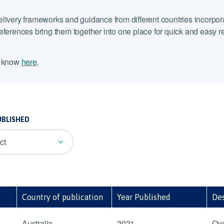
elivery frameworks and guidance from different countries incorpora
ferences bring them together into one place for quick and easy refer
s know
here
.
UBLISHED
ct
Country of publication
Year Published
Des
Australia
2021
Ove