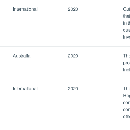
International
2020
Gui
the
in 
qua
inv
Australia
2020
The
pro
inc
International
2020
The
Reg
con
con
oth