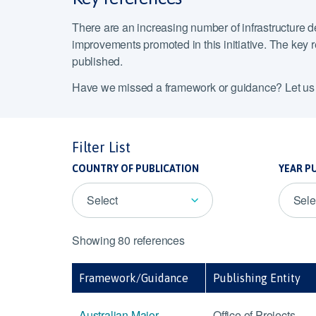
There are an increasing number of infrastructure d
improvements promoted in this initiative. The key re
published.
Have we missed a framework or guidance? Let u
Filter List
COUNTRY OF PUBLICATION
YEAR P
Select
Sele
Showing 80 references
Framework/Guidance
Publishing Entity
Australian Major
Office of Projects