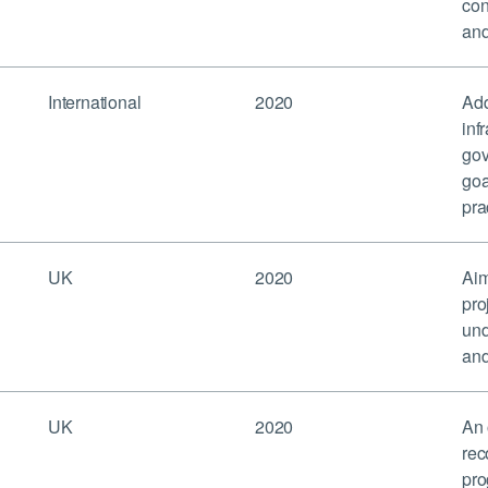
con
and
International
2020
Add
inf
gov
goa
pra
UK
2020
Aim
pro
und
and
UK
2020
An 
rec
pro