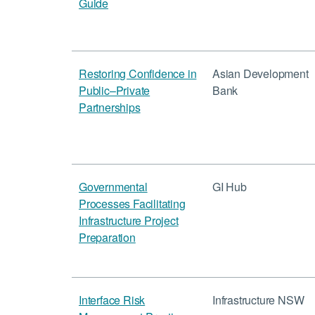
Guide
Restoring Confidence in
Asian Development
Public–Private
Bank
Partnerships
Governmental
GI Hub
Processes Facilitating
Infrastructure Project
Preparation
Interface Risk
Infrastructure NSW