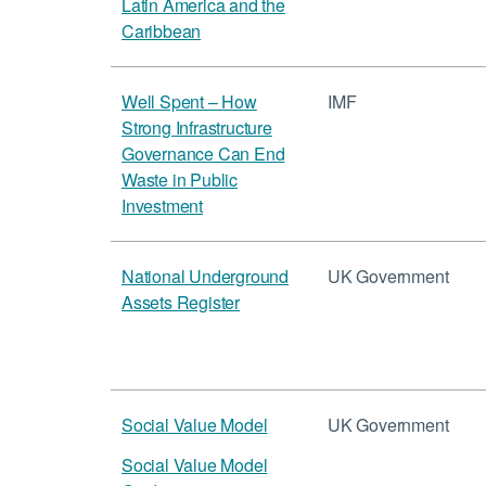
Latin America and the
Caribbean
Well Spent – How
IMF
Strong Infrastructure
Governance Can End
Waste in Public
Investment
National Underground
UK Government
Assets Register
Social Value Model
UK Government
Social Value Model