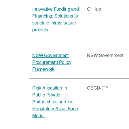
Innovative Funding and
GI Hub
Financing: Solutions to
structure infrastructure
projects
NSW Government
NSW Government
Procurement Policy
Framework
Risk Allocation in
OECD/ITF
Public-Private
Partnerships and the
Regulatory Asset Base
Model