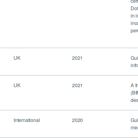
cer
Dot
in 
inc
per
UK
2021
Gui
inf
UK
2021
A f
(BI
des
International
2020
Gui
mea