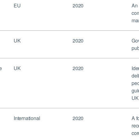
EU
2020
An 
com
mar
UK
2020
Gov
pub
e
UK
2020
Ide
del
peo
gui
UK’
International
2020
A f
rec
cor