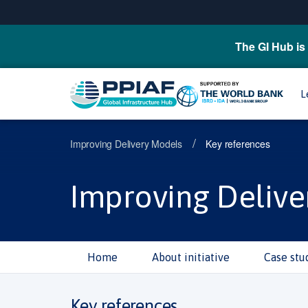
The GI Hub is 
L
/
Improving Delivery Models
Key references
Improving Delive
Home
About initiative
Case stu
Key references