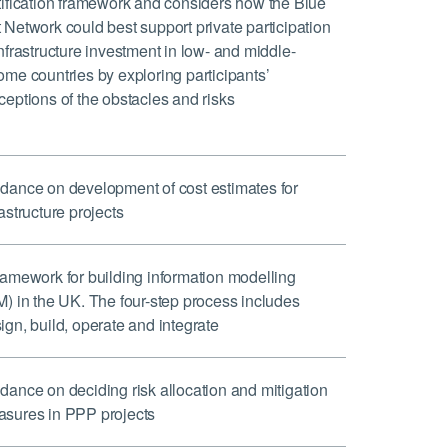
tification framework and considers how the Blue
 Network could best support private participation
infrastructure investment in low- and middle-
ome countries by exploring participants’
ceptions of the obstacles and risks
dance on development of cost estimates for
rastructure projects
ramework for building information modelling
M) in the UK. The four-step process includes
ign, build, operate and integrate
dance on deciding risk allocation and mitigation
sures in PPP projects