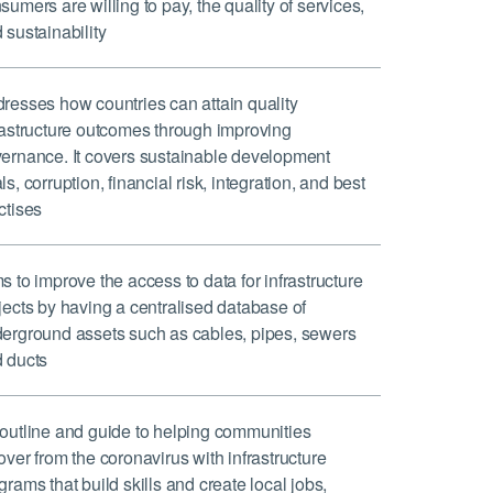
sumers are willing to pay, the quality of services,
 sustainability
resses how countries can attain quality
rastructure outcomes through improving
ernance. It covers sustainable development
ls, corruption, financial risk, integration, and best
ctises
s to improve the access to data for infrastructure
jects by having a centralised database of
erground assets such as cables, pipes, sewers
 ducts
outline and guide to helping communities
over from the coronavirus with infrastructure
grams that build skills and create local jobs,