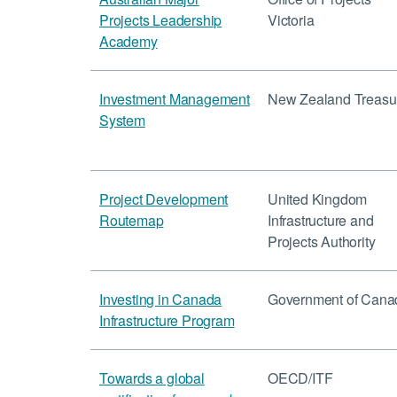
Projects Leadership
Victoria
Academy
Investment Management
New Zealand Treasu
System
Project Development
United Kingdom
Routemap
Infrastructure and
Projects Authority
Investing in Canada
Government of Cana
Infrastructure Program
Towards a global
OECD/ITF