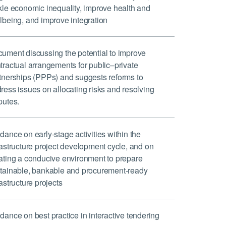
kle economic inequality, improve health and
lbeing, and improve integration
ument discussing the potential to improve
tractual arrangements for public–private
tnerships (PPPs) and suggests reforms to
ress issues on allocating risks and resolving
putes.
dance on early-stage activities within the
rastructure project development cycle, and on
ating a conducive environment to prepare
tainable, bankable and procurement-ready
rastructure projects
dance on best practice in interactive tendering