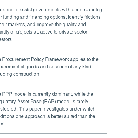
dance to assist governments with understanding
ir funding and financing options, identify frictions
their markets, and improve the quality and
ntity of projects attractive to private sector
estors
 Procurement Policy Framework applies to the
curement of goods and services of any kind,
luding construction
 PPP model is currently dominant, while the
ulatory Asset Base (RAB) model is rarely
sidered. This paper investigates under which
ditions one approach is better suited than the
er