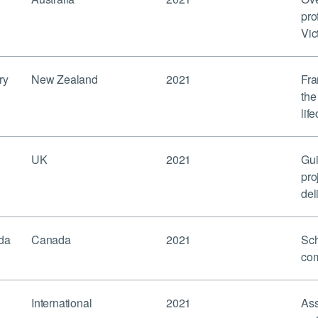
pro
Vic
ry
New Zealand
2021
Fra
the
lif
UK
2021
Gui
pro
del
da
Canada
2021
Sch
com
International
2021
Ass