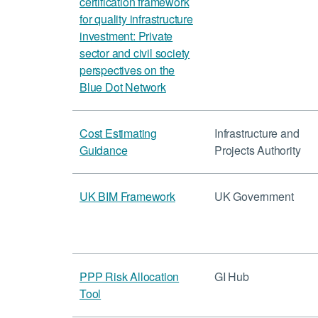
certification framework
for quality infrastructure
investment: Private
sector and civil society
perspectives on the
Blue Dot Network
Cost Estimating
Infrastructure and
Guidance
Projects Authority
UK BIM Framework
UK Government
PPP Risk Allocation
GI Hub
Tool