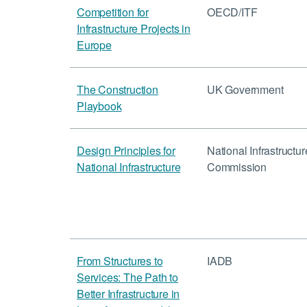
Competition for
OECD/ITF
Infrastructure Projects in
Europe
The Construction
UK Government
Playbook
Design Principles for
National Infrastructur
National Infrastructure
Commission
From Structures to
IADB
Services: The Path to
Better Infrastructure in