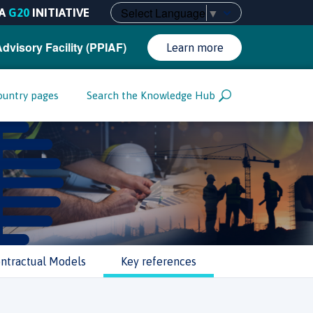
Select Language
▼
A
G20
INITIATIVE
Advisory Facility (PPIAF)
Learn more
ountry pages
Search the Knowledge Hub
ntractual Models
Key references