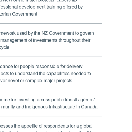
fessional development training offered by
torian Government
mework used by the NZ Government to govern
 management of investments throughout their
ecycle
dance for people responsible for delivery
jects to understand the capabilities needed to
iver novel or complex major projects.
eme for investing across public transit / green /
munity and indigenous infrastructure in Canada
esses the appetite of respondents for a global