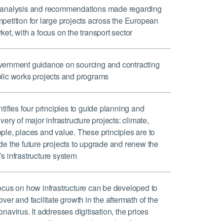
analysis and recommendations made regarding
petition for large projects across the European
ket, with a focus on the transport sector
ernment guidance on sourcing and contracting
lic works projects and programs
ntifies four principles to guide planning and
ivery of major infrastructure projects: climate,
ple, places and value. These principles are to
de the future projects to upgrade and renew the
s infrastructure system
ocus on how infrastructure can be developed to
over and facilitate growth in the aftermath of the
onavirus. It addresses digitisation, the prices