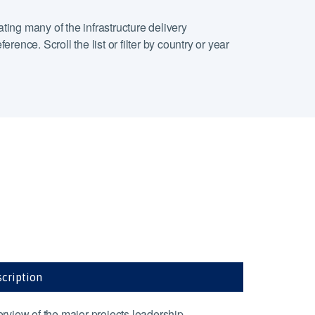
ting many of the infrastructure delivery
ence. Scroll the list or filter by country or year
cription
rview of the major projects leadership