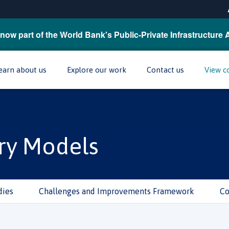
now part of the World Bank's Public-Private Infrastructure 
earn about us
Explore our work
Contact us
View c
ry Models
dies
Challenges and Improvements Framework
Co