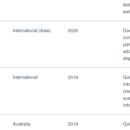
tac
wel
International (Asia)
2020
Doc
con
par
add
dis
International
2019
Gui
inf
cre
sus
inf
Australia
2019
Gui