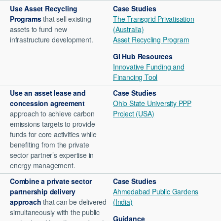
Use
Asset Recycling
Case Studies
Programs
that sell existing
The Transgrid Privatisation
assets to fund new
(Australia)
infrastructure development.
Asset Recycling Program
GI Hub Resources
Innovative Funding and
Financing Tool
Use an
asset lease and
Case Studies
concession agreement
Ohio State University PPP
approach to achieve carbon
Project (USA)
emissions targets to provide
funds for core activities while
benefiting from the private
sector partner’s expertise in
energy management.
Combine a
private sector
Case Studies
partnership delivery
Ahmedabad Public Gardens
approach
that can be delivered
(India)
simultaneously with the public
Guidance