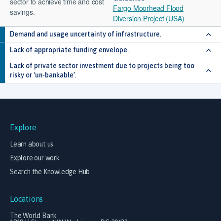
sector to achieve time and cost
Fargo Moorhead Flood
savings.
Diversion Project (USA)
Demand and usage uncertainty of infrastructure.
Lack of appropriate funding envelope.
Lack of private sector investment due to projects being too
risky or ‘un-bankable’.
Explore
Learn about us
Explore our work
Search the Knowledge Hub
Locations
The World Bank