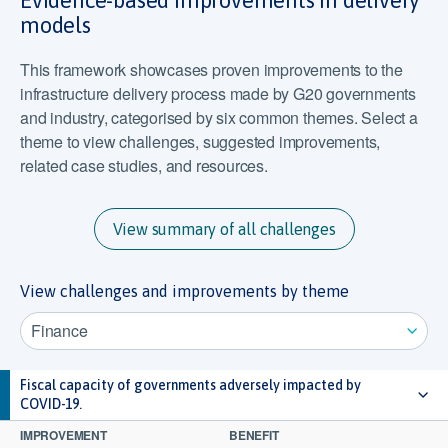
Evidence-based improvements in delivery
models
This framework showcases proven improvements to the
infrastructure delivery process made by G20 governments
and industry, categorised by six common themes. Select a
theme to view challenges, suggested improvements,
related case studies, and resources.
View summary of all challenges
View challenges and improvements by theme
Finance
Fiscal capacity of governments adversely impacted by
COVID-19.
IMPROVEMENT
BENEFIT