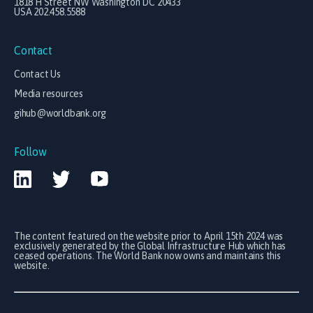
1818 H Street NW Washington DC 20433
USA 202.458.5588
Contact
Contact Us
Media resources
gihub@worldbank.org
Follow
The content featured on the website prior to April 15th 2024 was
exclusively generated by the Global Infrastructure Hub which has
ceased operations. The World Bank now owns and maintains this
website.