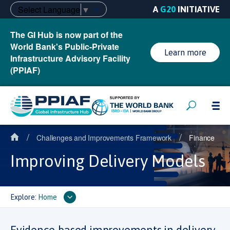
Select Language
▼
A
G20
INITIATIVE
The GI Hub is now part of the
World Bank's Public-Private
Learn more
Infrastructure Advisory Facility
(PPIAF)
/
/
Challenges and Improvements Framework
Finance
Improving Delivery Models
Explore:
Home