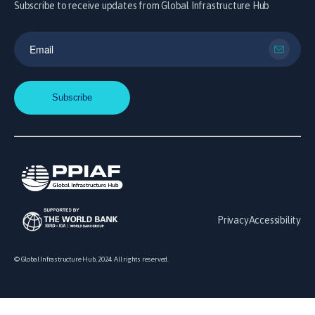
Subscribe to receive updates from Global Infrastructure Hub
Privacy
Accessibility
© Global Infrastructure Hub, 2024. All rights reserved.