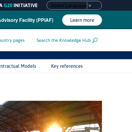
Select Language
▼
A
G20
INITIATIVE
Advisory Facility (PPIAF)
Learn more
ountry pages
Search the Knowledge Hub
ntractual Models
Key references