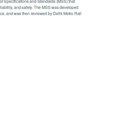
 of Specifications and Standards (MSS) that
reliability, and safety. The MSS was developed
ice, and was then reviewed by Delhi Metro Rail