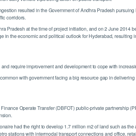
estion resulted in the Government of Andhra Pradesh pursuing Hyd
ic corridors.
ra Pradesh at the time of project initiation, and on 2 June 2014 b
in the economic and political outlook for Hyderabad, resulting in a
train and require improvement and development to cope with increas
ncommon with government facing a big resource gap in delivering 
Finance Operate Transfer (DBFOT) public-private partnership (PPP
nsion.
onaire had the right to develop 1.7 million m
2
of land such as the 
o stations with intermodal transport connections and office, retail