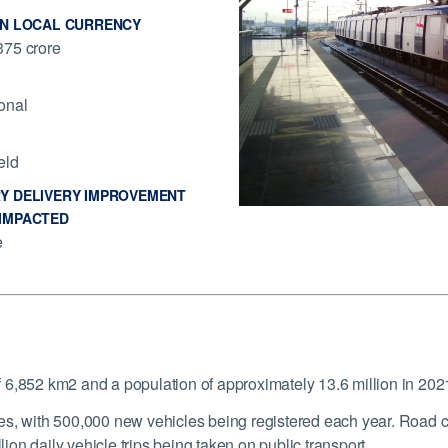
IN LOCAL CURRENCY
75 crore
onal
eld
Y DELIVERY IMPROVEMENT
IMPACTED
e
f 6,852 km
2
and a population of approximately 13.6 million in 202
s, with 500,000 new vehicles being registered each year. Road co
lion daily vehicle trips being taken on public transport.