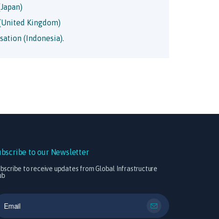
Japan)
(United Kingdom)
sation (Indonesia).
ubscribe to our Newsletter
bscribe to receive updates from Global Infrastructure
ub