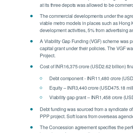
at its three depots was allowed to be commer
The commercial developments under the agreem
viable metro models in places such as Hong 
development activities, 5% from advertising a
A Viability Gap Funding (VGF) scheme was pro
capital grant under their policies. The VGF wa
Project.
Cost of INR16,375 crore (USD2.62 billion) fin
Debt component - INR11,480 crore (USD1
Equity – INR3,440 crore (USD475.18 mill
Viability gap grant – INR1,458 crore (US
Debt funding was sourced from a syndicate of 
PPP project. Soft loans from overseas agencies
The Concession agreement specifies the perfor