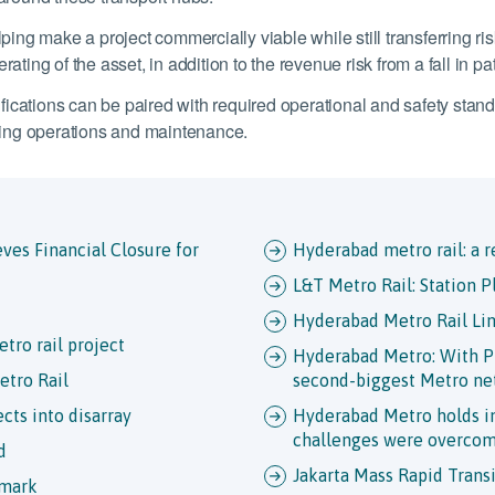
ping make a project commercially viable while still transferring risk
ating of the asset, in addition to the revenue risk from a fall in p
ications can be paired with required operational and safety standa
ing operations and maintenance.
ves Financial Closure for
Hyderabad metro rail: a r
L&T Metro Rail: Station P
Hyderabad Metro Rail Li
tro rail project
Hyderabad Metro: With Ph
etro Rail
second-biggest Metro n
cts into disarray
Hyderabad Metro holds in
challenges were overco
d
Jakarta Mass Rapid Transi
 mark