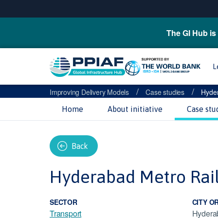
The GI Hub is 
L
/
/
Improving Delivery Models
Case studies
Hyder
Home
About initiative
Case stu
Back
Hyderabad Metro Rai
SECTOR
CITY O
Transport
Hydera