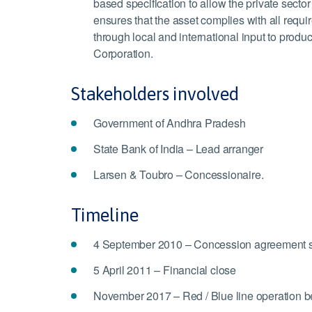
based specification to allow the private sect
ensures that the asset complies with all requi
through local and international input to pro
Corporation.
Stakeholders involved
Government of Andhra Pradesh
State Bank of India – Lead arranger
Larsen & Toubro – Concessionaire.
Timeline
4 September 2010 – Concession agreement 
5 April 2011 – Financial close
November 2017 – Red / Blue line operation b