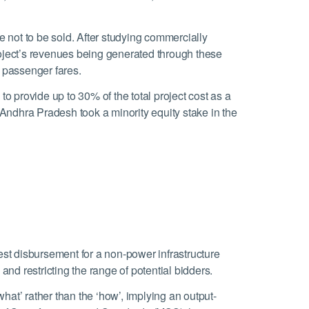
not to be sold. After studying commercially
ject’s revenues being generated through these
 passenger fares.
provide up to 30% of the total project cost as a
 Andhra Pradesh took a minority equity stake in the
est disbursement for a non-power infrastructure
nd restricting the range of potential bidders.
at’ rather than the ‘how’, implying an output-