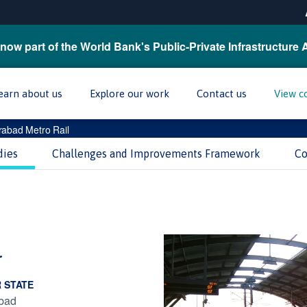
now part of the World Bank's Public-Private Infrastructure 
earn about us
Explore our work
Contact us
View c
abad Metro Rail
dies
Challenges and Improvements Framework
Co
l
R STATE
bad