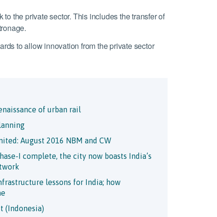
 to the private sector. This includes the transfer of
atronage.
rds to allow innovation from the private sector
enaissance of urban rail
lanning
mited: August 2016 NBM and CW
ase-I complete, the city now boasts India’s
etwork
frastructure lessons for India; how
me
t (Indonesia)