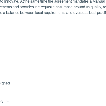
or to innovate. At the same time the agreement mandates a Manual
rements and provides the requisite assurance around its quality, 
duce a balance between local requirements and overseas best pract
signed
egins