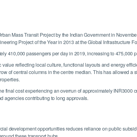
rban Mass Transit Project by the Indian Government in Novembe
neering Project of the Year in 2013 at the Global Infrastructure F
ely 410,000 passengers per day in 2019, increasing to 475,000 p
value reflecting local culture, functional layouts and energy effi
e row of central columns in the centre median. This has allowed a s
roperties.
he final cost experiencing an overrun of approximately INR3000 cr
and agencies contributing to long approvals.
l development opportunities reduces reliance on public subsidies
 around these transport hubs.