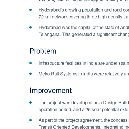
Hyderabad's growing population and road cong
72 km network covering three high-density traff
Hyderabad was the capital of the state of Andh
Telangana. This generated a significant change 
Problem
Infrastructure facilities in India are under s
Metro Rail Systems in India were relatively u
Improvement
The project was developed as a Design Build 
operation period, and a 25-year potential exte
As part of the project agreement, the concessi
Transit Oriented Developments, integrating metr