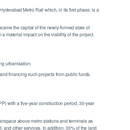
erabad Metro Rail which, in its first phase, is a
ecame the capital of the newly-formed state of
 material impact on the viability of the project.
ing urbanisation.
and financing such projects from public funds.
) with a five-year construction period, 30-year
airspace above metro stations and terminals as
, and other services. In addition, 30% of the land