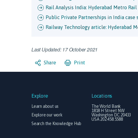
Rail Analysis India: Hyderabad Metro Rail
Public Private Partnerships in India case
Railway Technology article: Hyderabad Me
Last Updated: 17 October 2021
Share
Print
Explore
Locations
Learn about us
The World Bank
1818 H Street NW
Explore our work
Washington DC 20433
USA 202.458.5588
Search the Knowledge Hub