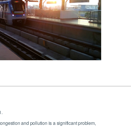
1.
ngestion and pollution is a significant problem,