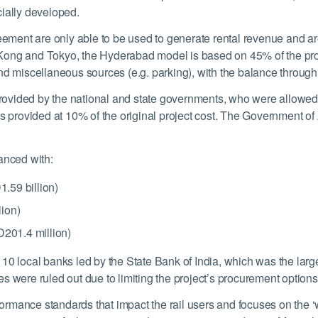
cially developed.
ent are only able to be used to generate rental revenue and are 
Kong and Tokyo, the Hyderabad model is based on 45% of the pro
nd miscellaneous sources (e.g. parking), with the balance through
vided by the national and state governments, who were allowed to 
s provided at 10% of the original project cost. The Government of
anced with:
.59 billion)
ion)
D201.4 million)
10 local banks led by the State Bank of India, which was the larg
 were ruled out due to limiting the project’s procurement options a
mance standards that impact the rail users and focuses on the ‘wh