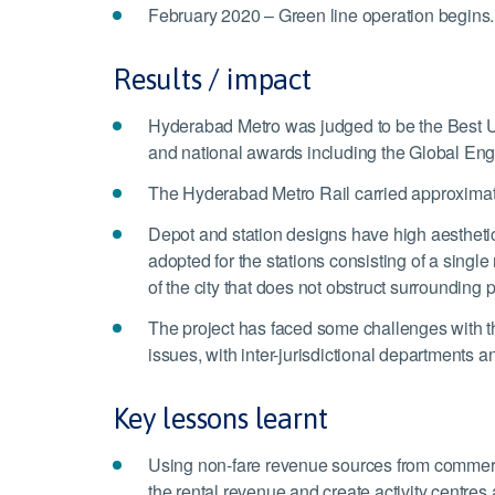
February 2020 – Green line operation begins.
Results / impact
Hyderabad Metro was judged to be the Best U
and national awards including the Global Engi
The Hyderabad Metro Rail carried approximat
Depot and station designs have high aesthetic 
adopted for the stations consisting of a singl
of the city that does not obstruct surrounding p
The project has faced some challenges with t
issues, with inter-jurisdictional departments 
Key lessons learnt
Using non-fare revenue sources from commercia
the rental revenue and create activity centres