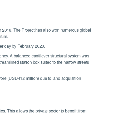
r 2018. The Project has also won numerous global
orum.
er day by February 2020.
ciency. A balanced cantilever structural system was
treamlined station box suited to the narrow streets
ore (USD412 million) due to land acquisition
. This allows the private sector to benefit from