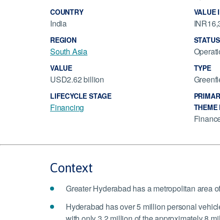
COUNTRY
VALUE 
India
INR16,3
REGION
STATUS
South Asia
Operati
VALUE
TYPE
USD2.62 billion
Greenfi
LIFECYCLE STAGE
PRIMAR
Financing
THEME 
Financ
Context
Greater Hyderabad has a metropolitan area o
Hyderabad has over 5 million personal vehicle
with only 3.2 million of the approximately 8 mil