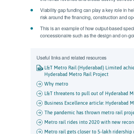
Viability gap funding can play a key role in hel
risk around the financing, construction and oper
This is an example of how output-based specif
concessionaire such as the design and on-go
Useful links and related resources
L&T Metro Rail (Hyderabad) Limited achie
Hyderabad Metro Rail Project
Why metro
L&T threatens to pull out of Hyderabad Me
Business Excellence article: Hyderabad M
The pandemic has thrown metro rail proje
Metro rail rides into 2020 with new recor
Metro rail gets closer to 5-lakh ridership