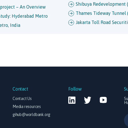
Shibuya Redevelopment (
 project – An Overview
Thames Tideway Tunnel 
 study: Hyderabad Metro
Jakarta Toll Road Securiti
tro, India
Contact
Follow
S
Contact Us
Su
H
Media resources
gihub@worldbank.org